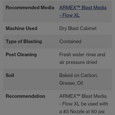
Recommended Media
ARMEX™ Blast Media
- Flow XL
Machine Used
Dry Blast Cabinet
Type of Blasting
Contained
Post Cleaning
Fresh water rinse and
air pressure dried
Soil
Baked on Carbon,
Grease, Oil
Recommendation
ARMEX™ Blast Media
- Flow XL be used with
a #3 Nozzle at 60 psi