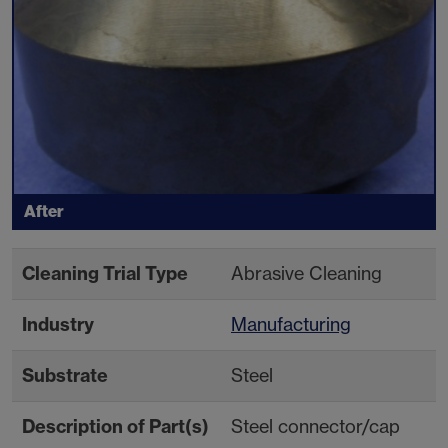
After
Cleaning Trial Type
Abrasive Cleaning
Industry
Manufacturing
Substrate
Steel
Description of Part(s)
Steel connector/cap