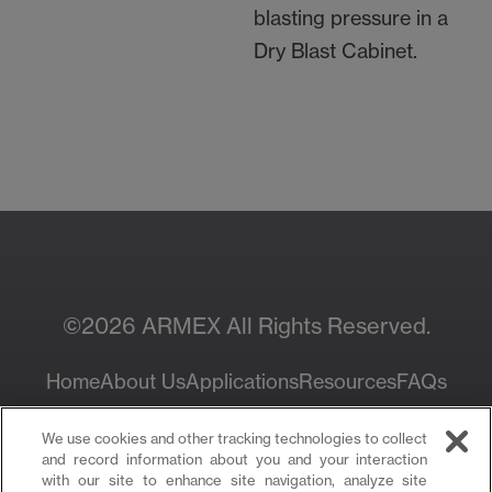
blasting pressure in a
Dry Blast Cabinet.
Contact Your Local
Resources
Sales Rep
©2026 ARMEX All Rights Reserved.
Home
About Us
Applications
Resources
FAQs
Privacy Policy
We use cookies and other tracking technologies to collect
and record information about you and your interaction
with our site to enhance site navigation, analyze site