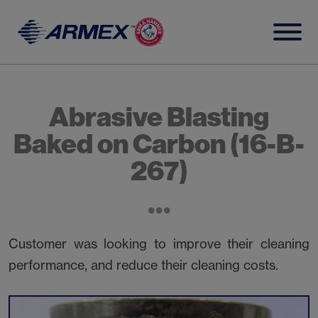
Skip
to
content
Abrasive Blasting
Baked on Carbon (16-B-
267)
Customer was looking to improve their cleaning
performance, and reduce their cleaning costs.