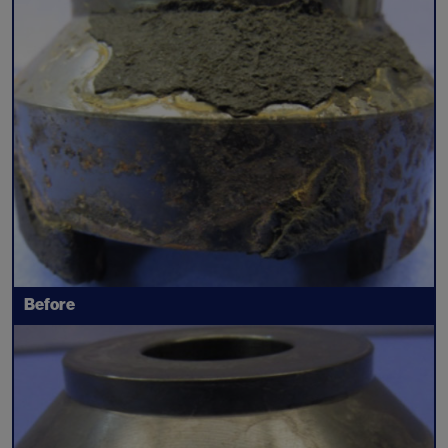
Before