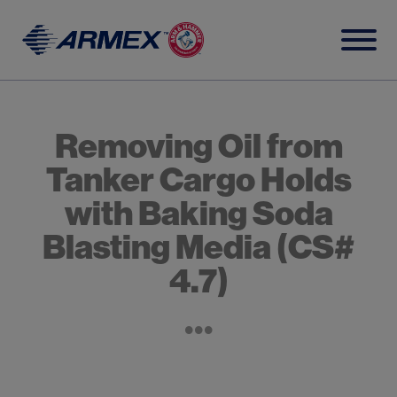
Skip
to
content
Removing Oil from
Tanker Cargo Holds
with Baking Soda
Blasting Media (CS#
4.7)