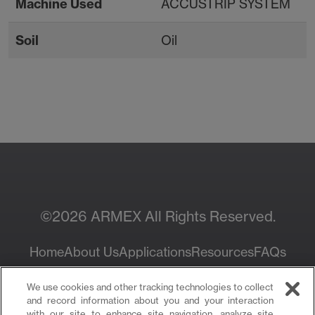
Machine Used
ACCUSTRIP SYSTEM
Soil
Oil
Contact Your Local
Resources
Sales Rep
©2026 ARMEX All Rights Reserved.
Home
About Us
Applications
Resources
FAQs
Privacy Policy
We use cookies and other tracking technologies to collect
and record information about you and your interaction
with our site to enhance site navigation, analyze site