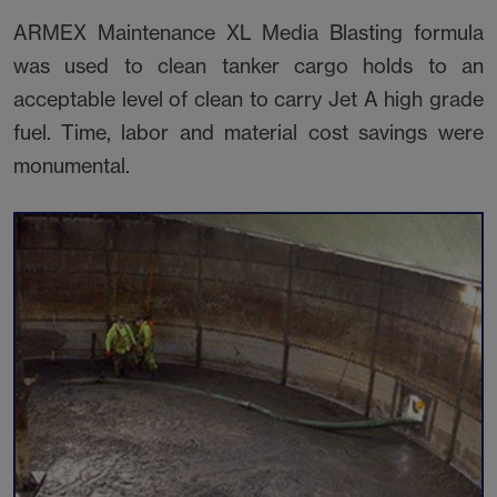
ARMEX Maintenance XL Media Blasting formula
was used to clean tanker cargo holds to an
acceptable level of clean to carry Jet A high grade
fuel. Time, labor and material cost savings were
monumental.