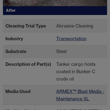
After
Cleaning Trial Type
Abrasive Cleaning
Industry
Transportation
Substrate
Steel
Description of Part(s)
Tanker cargo holds
coated in Bunker C
crude oil
Media Used
ARMEX™ Blast Media -
Maintenance XL