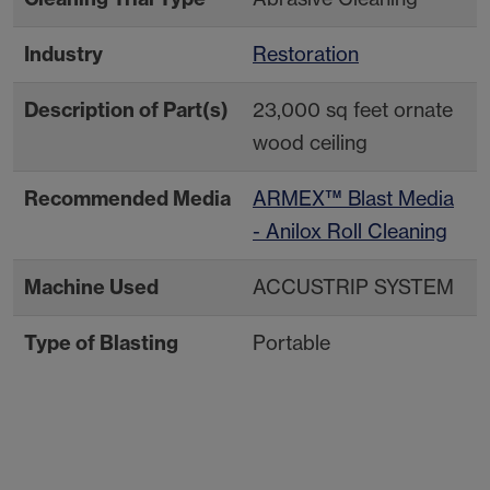
Industry
Restoration
Description of Part(s)
23,000 sq feet ornate
wood ceiling
Recommended Media
ARMEX™ Blast Media
- Anilox Roll Cleaning
Machine Used
ACCUSTRIP SYSTEM
Type of Blasting
Portable
Contact Your Local
Resources