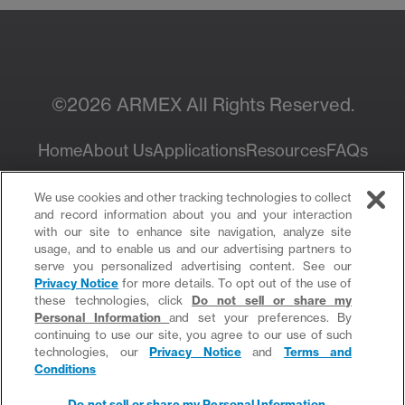
Sales Rep
©2026 ARMEX All Rights Reserved.
Home
About Us
Applications
Resources
FAQs
Privacy Policy
We use cookies and other tracking technologies to collect
and record information about you and your interaction
with our site to enhance site navigation, analyze site
usage, and to enable us and our advertising partners to
serve you personalized advertising content. See our
Privacy Notice
for more details. To opt out of the use of
these technologies, click
Do not sell or share my
Personal Information
and set your preferences. By
continuing to use our site, you agree to our use of such
Do not sell or share my Personal Information
technologies, our
Privacy Notice
and
Terms and
Conditions
Do not sell or share my Personal Information