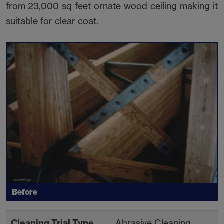
from 23,000 sq feet ornate wood ceiling making it
suitable for clear coat.
Before
Cleaning Trial Type
Abrasive Cleaning