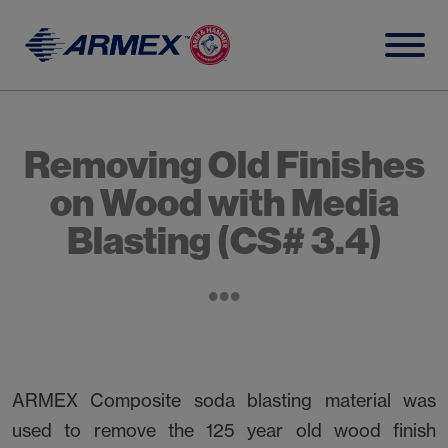
Skip
to
content
Removing Old Finishes
on Wood with Media
Blasting (CS# 3.4)
ARMEX Composite soda blasting material was
used to remove the 125 year old wood finish