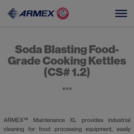
Skip
to
content
Soda Blasting Food-
Grade Cooking Kettles
(CS# 1.2)
ARMEX™ Maintenance XL provides industrial
cleaning for food processing equipment, easily