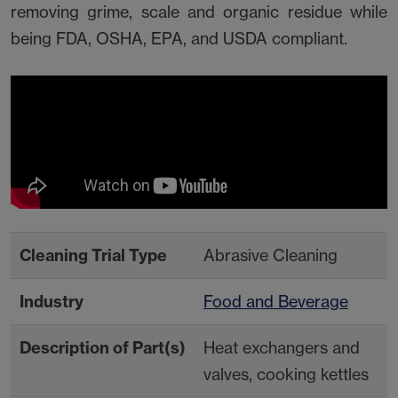
removing grime, scale and organic residue while
being FDA, OSHA, EPA, and USDA compliant.
Cleaning Trial Type
Abrasive Cleaning
Industry
Food and Beverage
Description of Part(s)
Heat exchangers and
valves, cooking kettles