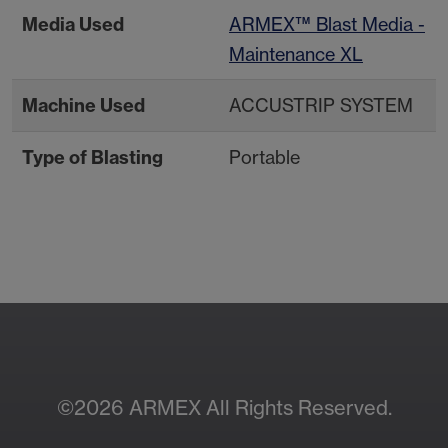
Media Used
ARMEX™ Blast Media -
Maintenance XL
Machine Used
ACCUSTRIP SYSTEM
Type of Blasting
Portable
Contact Your Local
Resources
Sales Rep
©2026 ARMEX All Rights Reserved.