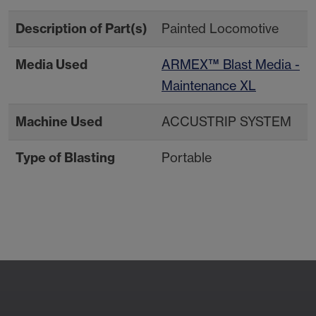
Description of Part(s)
Painted Locomotive
Media Used
ARMEX™ Blast Media -
Maintenance XL
Machine Used
ACCUSTRIP SYSTEM
Type of Blasting
Portable
Contact Your Local
Resources
Sales Rep