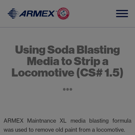
Skip
to
content
Using Soda Blasting
Media to Strip a
Locomotive (CS# 1.5)
ARMEX Maintnance XL media blasting formula
was used to remove old paint from a locomotive.