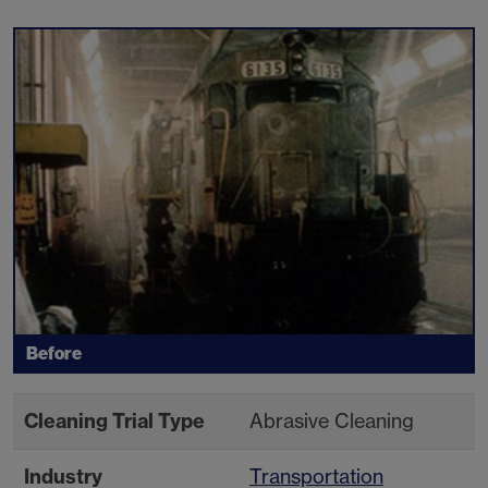
Before
Cleaning Trial Type
Abrasive Cleaning
Industry
Transportation