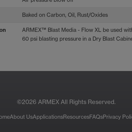
Baked on Carbon, Oil, Rust/Oxides
on
ARMEX™ Blast Media - Flow XL be used with
60 psi blasting pressure in a Dry Blast Cabine
Contac
ces
Sa
©2026 ARMEX All Rights Reserved.
ome
About Us
Applications
Resources
FAQs
Privacy Poli