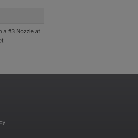
 a #3 Nozzle at
t.
t Your Local
les Rep
cy