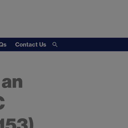
Qs
Contact Us
 an
C
153)