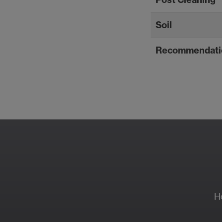
Soil
Recommendati
Resour
H