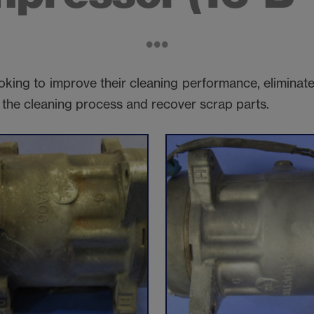
king to improve their cleaning performance, eliminate
n the cleaning process and recover scrap parts.