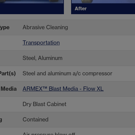
After
Type
Abrasive Cleaning
Transportation
Steel, Aluminum
Part(s)
Steel and aluminum a/c compressor
Media
ARMEX™ Blast Media - Flow XL
Dry Blast Cabinet
g
Contained
Air pressure blow off