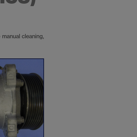
 manual cleaning,