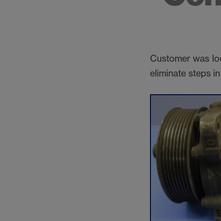
Customer was loo
eliminate steps i