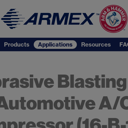
Products
Applications
Resources
FA
rasive Blasting
Automotive A/
pressor (16-B-