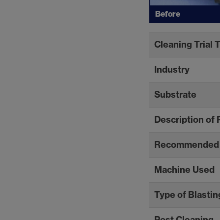
Before
Cleaning Trial 
Industry
Substrate
Description of 
Recommended 
Machine Used
Type of Blastin
Post Cleaning