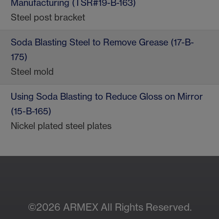
Manufacturing (TSR#19-B-163)
Steel post bracket
Soda Blasting Steel to Remove Grease (17-B-
175)
Steel mold
Using Soda Blasting to Reduce Gloss on Mirror
(15-B-165)
Nickel plated steel plates
©2026 ARMEX All Rights Reserved.