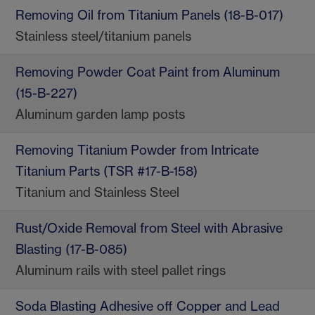
Removing Oil from Titanium Panels (18-B-017)
Stainless steel/titanium panels
Removing Powder Coat Paint from Aluminum
(15-B-227)
Aluminum garden lamp posts
Removing Titanium Powder from Intricate
Titanium Parts (TSR #17-B-158)
Titanium and Stainless Steel
Rust/Oxide Removal from Steel with Abrasive
Blasting (17-B-085)
Aluminum rails with steel pallet rings
Soda Blasting Adhesive off Copper and Lead