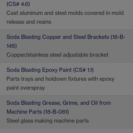
(CS# 4.6)
Cast aluminum and steel molds covered in mold
release and resins
Soda Blasting Copper and Steel Brackets (18-B-
145)
Copper/stainless steel adjustable bracket
Soda Blasting Epoxy Paint (CS# 1.1)
Parts trays and holdown fixtures with epoxy
paint overspray
Soda Blasting Grease, Grime, and Oil from
Machine Parts (18-B-081)
Steel glass making machine parts