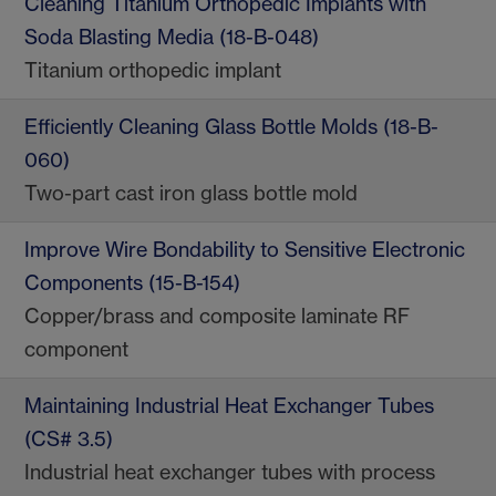
Cleaning Titanium Orthopedic Implants with
Soda Blasting Media (18-B-048)
Titanium orthopedic implant
Efficiently Cleaning Glass Bottle Molds (18-B-
060)
Two-part cast iron glass bottle mold
Improve Wire Bondability to Sensitive Electronic
Components (15-B-154)
Copper/brass and composite laminate RF
component
Maintaining Industrial Heat Exchanger Tubes
(CS# 3.5)
Industrial heat exchanger tubes with process