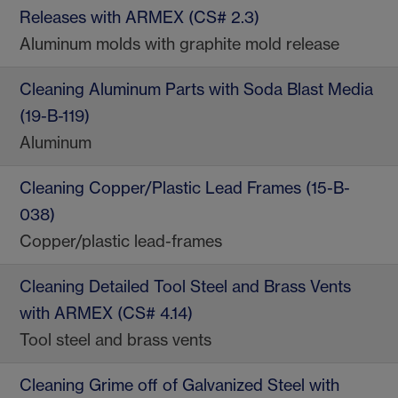
Releases with ARMEX (CS# 2.3)
Aluminum molds with graphite mold release
Cleaning Aluminum Parts with Soda Blast Media
(19-B-119)
Aluminum
Cleaning Copper/Plastic Lead Frames (15-B-
038)
Copper/plastic lead-frames
Cleaning Detailed Tool Steel and Brass Vents
with ARMEX (CS# 4.14)
Tool steel and brass vents
Cleaning Grime off of Galvanized Steel with