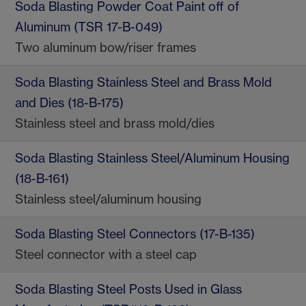
Soda Blasting Powder Coat Paint off of
Aluminum (TSR 17-B-049)
Two aluminum bow/riser frames
Soda Blasting Stainless Steel and Brass Mold
and Dies (18-B-175)
Stainless steel and brass mold/dies
Soda Blasting Stainless Steel/Aluminum Housing
(18-B-161)
Stainless steel/aluminum housing
Soda Blasting Steel Connectors (17-B-135)
Steel connector with a steel cap
Soda Blasting Steel Posts Used in Glass