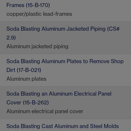
Frames (15-B-170)
copper/plastic lead-frames
Soda Blasting Aluminum Jacketed Piping (CS#
2.9)
Aluminum jacketed piping
Soda Blasting Aluminum Plates to Remove Shop
Dirt (17-B-021)
Aluminum plates
Soda Blasting an Aluminum Electrical Panel
Cover (15-B-262)
Aluminum electrical panel cover
Soda Blasting Cast Aluminum and Steel Molds