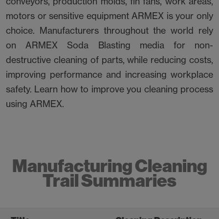
conveyors, production molds, fin fans, work areas,
motors or sensitive equipment ARMEX is your only
choice. Manufacturers throughout the world rely
on ARMEX Soda Blasting media for non-
destructive cleaning of parts, while reducing costs,
improving performance and increasing workplace
safety. Learn how to improve you cleaning process
using ARMEX.
Manufacturing Cleaning
Trail Summaries