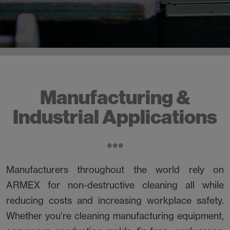
Manufacturing &
Industrial Applications
Manufacturers throughout the world rely on
ARMEX for non-destructive cleaning all while
reducing costs and increasing workplace safety.
Whether you’re cleaning manufacturing equipment,