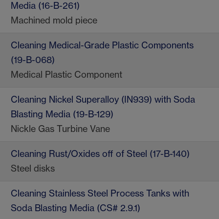
Media (16-B-261)
Machined mold piece
Cleaning Medical-Grade Plastic Components
(19-B-068)
Medical Plastic Component
Cleaning Nickel Superalloy (IN939) with Soda
Blasting Media (19-B-129)
Nickle Gas Turbine Vane
Cleaning Rust/Oxides off of Steel (17-B-140)
Steel disks
Cleaning Stainless Steel Process Tanks with
Soda Blasting Media (CS# 2.9.1)