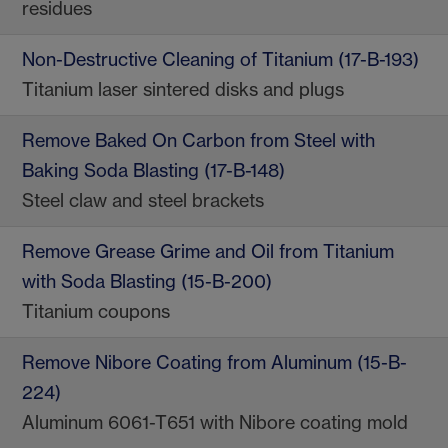
residues
Non-Destructive Cleaning of Titanium (17-B-193)
Titanium laser sintered disks and plugs
Remove Baked On Carbon from Steel with
Baking Soda Blasting (17-B-148)
Steel claw and steel brackets
Remove Grease Grime and Oil from Titanium
with Soda Blasting (15-B-200)
Titanium coupons
Remove Nibore Coating from Aluminum (15-B-
224)
Aluminum 6061-T651 with Nibore coating mold