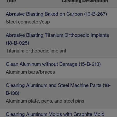
Title
Cleaning Description
Abrasive Blasting Baked on Carbon (16-B-267)
Steel connector/cap
Abrasive Blasting Titanium Orthopedic Implants
(18-B-025)
Titanium orthopedic implant
Clean Aluminum without Damage (15-B-213)
Aluminum bars/braces
Cleaning Aluminum and Steel Machine Parts (18-
B-138)
Aluminum plate, pegs, and steel pins
Cleaning Aluminum Molds with Graphite Mold