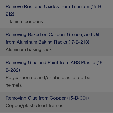
Remove Rust and Oxides from Titanium (15-B-
212)
Titanium coupons
Removing Baked on Carbon, Grease, and Oil
from Aluminum Baking Racks (17-B-213)
Aluminum baking rack
Removing Glue and Paint from ABS Plastic (16-
B-282)
Polycarbonate and/or abs plastic football
helmets
Removing Glue from Copper (15-B-091)
Copper/plastic lead-frames