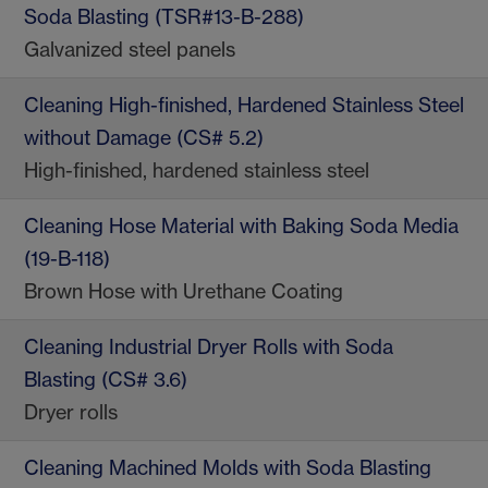
Soda Blasting (TSR#13-B-288)
Galvanized steel panels
Cleaning High-finished, Hardened Stainless Steel
without Damage (CS# 5.2)
High-finished, hardened stainless steel
Cleaning Hose Material with Baking Soda Media
(19-B-118)
Brown Hose with Urethane Coating
Cleaning Industrial Dryer Rolls with Soda
Blasting (CS# 3.6)
Dryer rolls
Cleaning Machined Molds with Soda Blasting