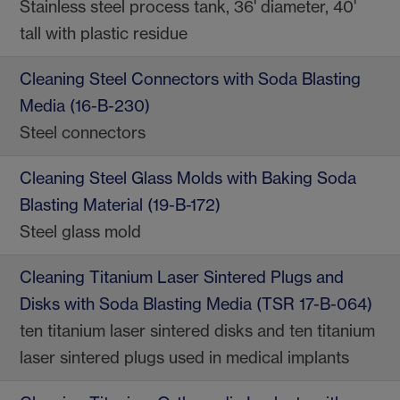
Stainless steel process tank, 36' diameter, 40'
tall with plastic residue
Cleaning Steel Connectors with Soda Blasting
Media (16-B-230)
Steel connectors
Cleaning Steel Glass Molds with Baking Soda
Blasting Material (19-B-172)
Steel glass mold
Cleaning Titanium Laser Sintered Plugs and
Disks with Soda Blasting Media (TSR 17-B-064)
ten titanium laser sintered disks and ten titanium
laser sintered plugs used in medical implants