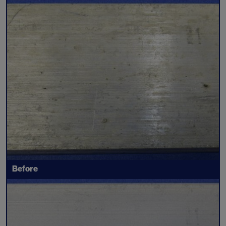
Before