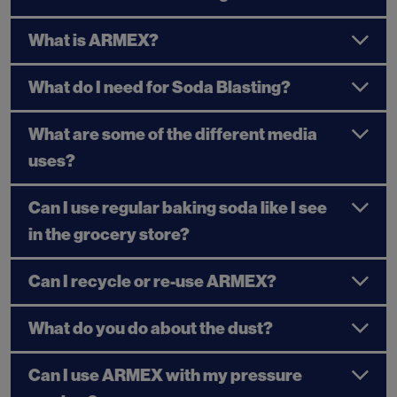
What is ARMEX?
What do I need for Soda Blasting?
What are some of the different media
uses?
Can I use regular baking soda like I see
in the grocery store?
Can I recycle or re-use ARMEX?
What do you do about the dust?
Can I use ARMEX with my pressure