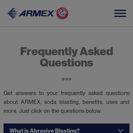
Skip
to
content
Frequently Asked
Questions
Get answers to your frequently asked questions
about ARMEX, soda blasting, benefits, uses and
more. Just click on the questions below.
What is Abrasive Blasting?