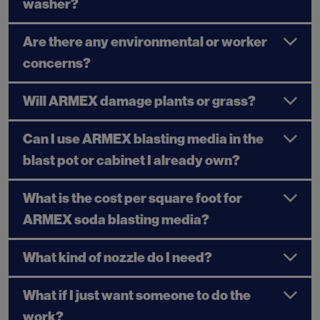
washer?
Are there any environmental or worker
concerns?
Will ARMEX damage plants or grass?
Can I use ARMEX blasting media in the
blast pot or cabinet I already own?
What is the cost per square foot for
ARMEX soda blasting media?
What kind of nozzle do I need?
What if I just want someone to do the
work?