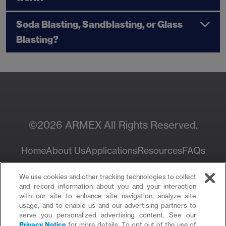
Soda Blasting, Sandblasting, or Glass
Blasting?
©2026 ARMEX All Rights Reserved.
Home
About Us
Applications
Resources
FAQs
Privacy Policy
We use cookies and other tracking technologies to collect
and record information about you and your interaction
with our site to enhance site navigation, analyze site
usage, and to enable us and our advertising partners to
serve you personalized advertising content. See our
Privacy Notice
for more details. To opt out of the use of