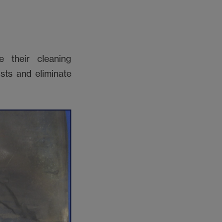
 their cleaning
sts and eliminate