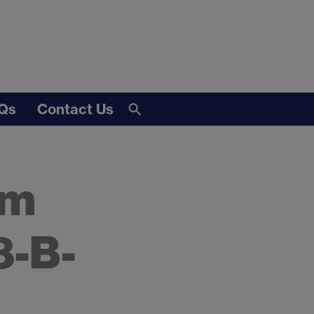
Qs
Contact Us
om
8-B-