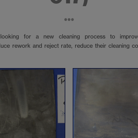
ooking for a new cleaning process to improve
uce rework and reject rate, reduce their cleaning co