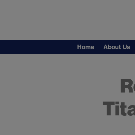
Skip
to
content
Home
About Us
Search
for:
R
Tit