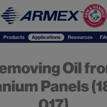
Products
Applications
Resources
FA
emoving Oil fr
anium Panels (1
017)