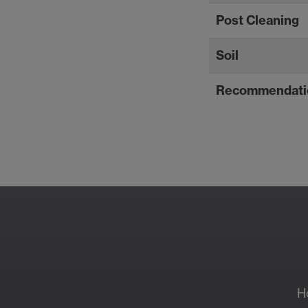
Post Cleaning
Soil
Recommendati
Resour
H