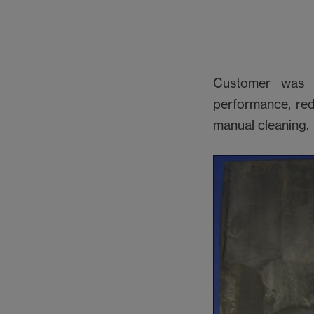
Customer was l
performance, red
manual cleaning.