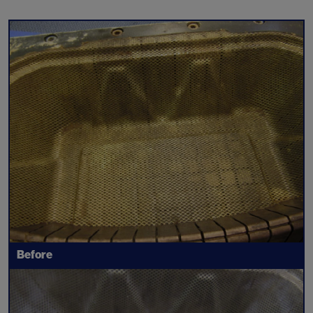
Before