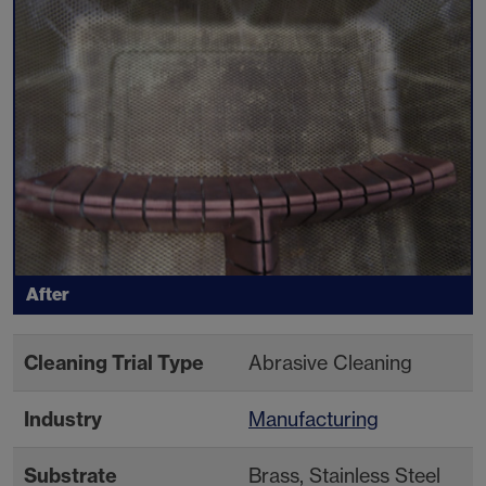
After
Cleaning Trial Type
Abrasive Cleaning
Industry
Manufacturing
Substrate
Brass, Stainless Steel