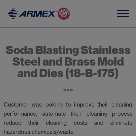
Skip
to
content
Soda Blasting Stainless
Steel and Brass Mold
and Dies (18-B-175)
Customer was looking to improve their cleaning
performance, automate their cleaning process
reduce their cleaning costs and eliminate
hazardous chemicals/waste.