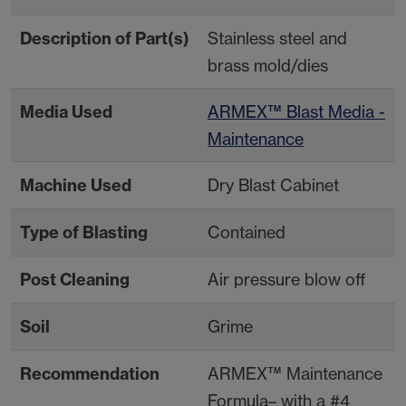
Description of Part(s)
Stainless steel and
brass mold/dies
Media Used
ARMEX™ Blast Media -
Maintenance
Machine Used
Dry Blast Cabinet
Type of Blasting
Contained
Post Cleaning
Air pressure blow off
Soil
Grime
Recommendation
ARMEX™ Maintenance
Formula– with a #4