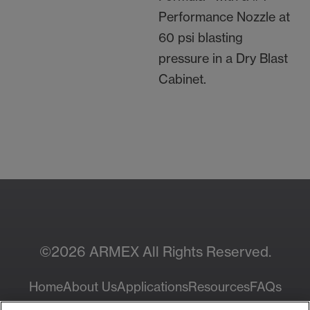
Performance Nozzle at
60 psi blasting
pressure in a Dry Blast
Cabinet.
Contact Your Local
Resources
Sales Rep
©2026 ARMEX All Rights Reserved.
Home
About Us
Applications
Resources
FAQs
Privacy Policy