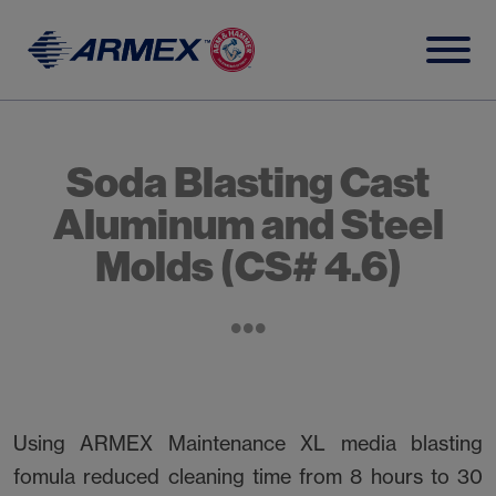
Skip
to
content
Soda Blasting Cast
Aluminum and Steel
Molds (CS# 4.6)
Using ARMEX Maintenance XL media blasting
fomula reduced cleaning time from 8 hours to 30