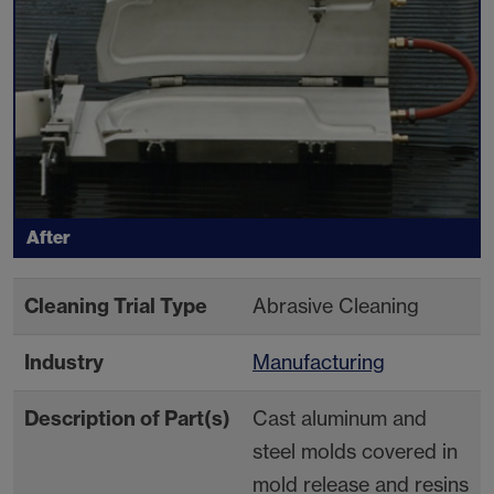
After
Cleaning Trial Type
Abrasive Cleaning
Industry
Manufacturing
Description of Part(s)
Cast aluminum and
steel molds covered in
mold release and resins