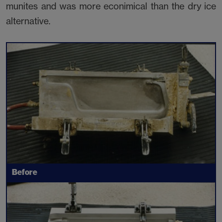
munites and was more econimical than the dry ice
alternative.
Before