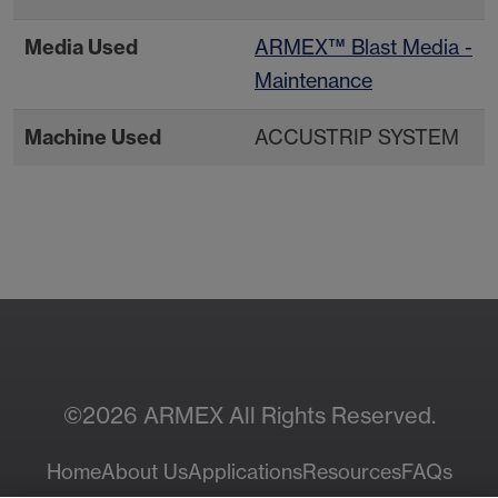
Media Used
ARMEX™ Blast Media -
Maintenance
Machine Used
ACCUSTRIP SYSTEM
Contact Your Local
Resources
Sales Rep
©2026 ARMEX All Rights Reserved.
Home
About Us
Applications
Resources
FAQs