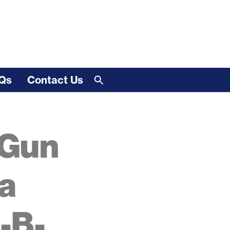
Qs
Contact Us
 Gun
a
-B-