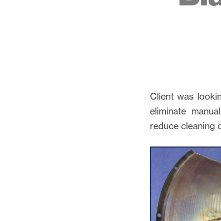
Client was looki
eliminate manual
reduce cleaning 