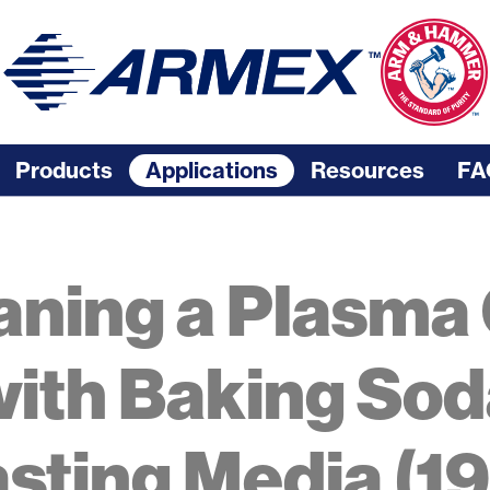
Products
Applications
Resources
FA
aning a Plasma
ith Baking Sod
asting Media (19