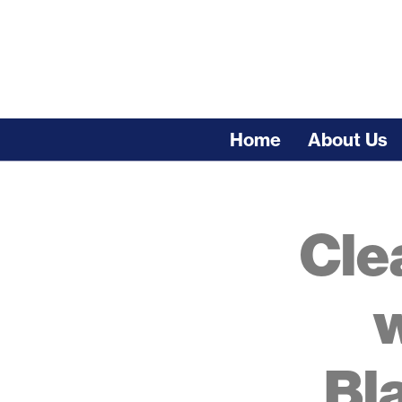
Skip
to
content
Home
About Us
Search
for:
Cle
w
Bl