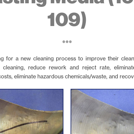
109)
ng for a new cleaning process to improve their clea
 cleaning, reduce rework and reject rate, elimina
costs, eliminate hazardous chemicals/waste, and recov