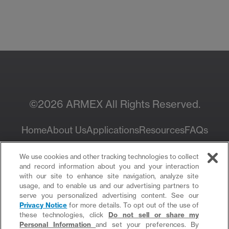
Contact Your Local
Resources
Sales Rep
©2026 ARMEX All Rights Reserved.
Home
About Us
Applications
Resources
FAQs
Privacy Policy
We use cookies and other tracking technologies to collect
and record information about you and your interaction
with our site to enhance site navigation, analyze site
usage, and to enable us and our advertising partners to
serve you personalized advertising content. See our
Privacy Notice
for more details. To opt out of the use of
these technologies, click
Do not sell or share my
Personal Information
and set your preferences. By