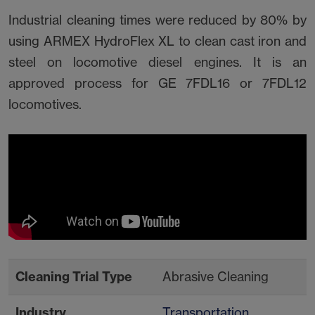
Industrial cleaning times were reduced by 80% by
using ARMEX HydroFlex XL to clean cast iron and
steel on locomotive diesel engines. It is an
approved process for GE 7FDL16 or 7FDL12
locomotives.
Cleaning Trial Type
Abrasive Cleaning
Industry
Transportation