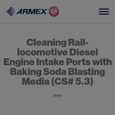
Skip
to
content
Cleaning Rail-
locomotive Diesel
Engine Intake Ports with
Baking Soda Blasting
Media (CS# 5.3)