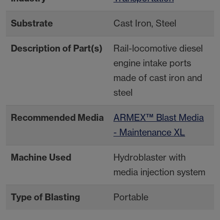
Substrate
Cast Iron, Steel
Description of Part(s)
Rail-locomotive diesel
engine intake ports
made of cast iron and
steel
Recommended Media
ARMEX™ Blast Media
- Maintenance XL
Machine Used
Hydroblaster with
media injection system
Type of Blasting
Portable