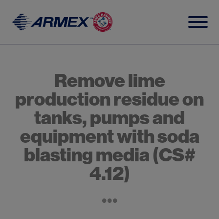
Skip
to
content
Remove lime
production residue on
tanks, pumps and
equipment with soda
blasting media (CS#
4.12)