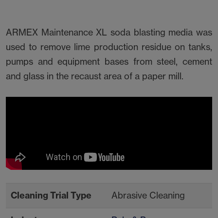
ARMEX Maintenance XL soda blasting media was
used to remove lime production residue on tanks,
pumps and equipment bases from steel, cement
and glass in the recaust area of a paper mill.
Cleaning Trial Type
Abrasive Cleaning