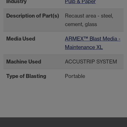
Industry
Pulp & Paper
Description of Part(s)
Recaust area - steel,
cement, glass
Media Used
ARMEX™ Blast Media -
Maintenance XL
Machine Used
ACCUSTRIP SYSTEM
Type of Blasting
Portable
Contact Your Local
Resources
Sales Rep