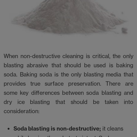
When non-destructive cleaning is critical, the only
blasting abrasive that should be used is baking
soda. Baking soda is the only blasting media that
provides true surface preservation. There are
some key differences between soda blasting and
dry ice blasting that should be taken into
consideration:
Soda blasting is non-destructive;
it cleans