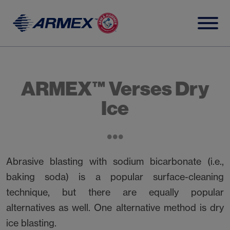
Skip
to
content
ARMEX™ Verses Dry
Ice
Abrasive blasting with sodium bicarbonate (i.e.,
baking soda) is a popular surface-cleaning
technique, but there are equally popular
alternatives as well. One alternative method is dry
ice blasting.