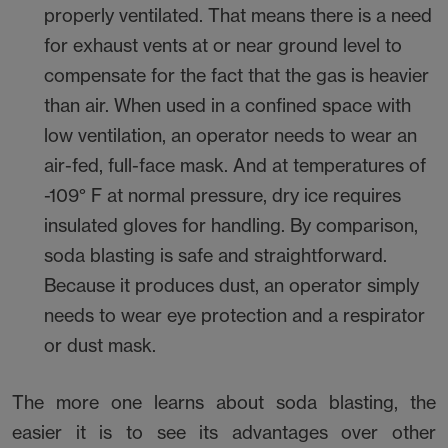
properly ventilated. That means there is a need
for exhaust vents at or near ground level to
compensate for the fact that the gas is heavier
than air. When used in a confined space with
low ventilation, an operator needs to wear an
air-fed, full-face mask. And at temperatures of
-109° F at normal pressure, dry ice requires
insulated gloves for handling. By comparison,
soda blasting is safe and straightforward.
Because it produces dust, an operator simply
needs to wear eye protection and a respirator
or dust mask.
The more one learns about soda blasting, the
easier it is to see its advantages over other