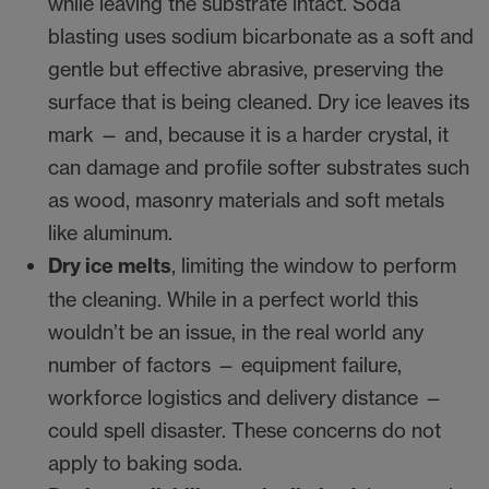
while leaving the substrate intact. Soda
blasting uses sodium bicarbonate as a soft and
gentle but effective abrasive, preserving the
surface that is being cleaned. Dry ice leaves its
mark — and, because it is a harder crystal, it
can damage and profile softer substrates such
as wood, masonry materials and soft metals
like aluminum.
Dry ice melts
, limiting the window to perform
the cleaning. While in a perfect world this
wouldn’t be an issue, in the real world any
number of factors — equipment failure,
workforce logistics and delivery distance —
could spell disaster. These concerns do not
apply to baking soda.