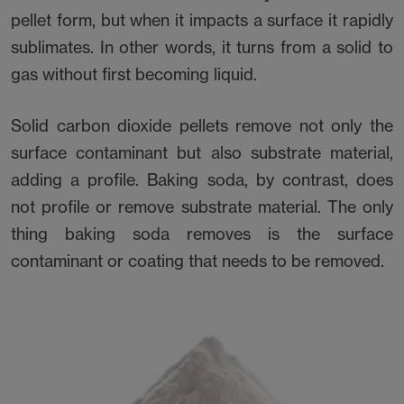
pellet form, but when it impacts a surface it rapidly
sublimates. In other words, it turns from a solid to
gas without first becoming liquid.
Solid carbon dioxide pellets remove not only the
surface contaminant but also substrate material,
adding a profile. Baking soda, by contrast, does
not profile or remove substrate material. The only
thing baking soda removes is the surface
contaminant or coating that needs to be removed.