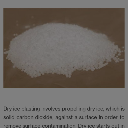
Dry ice blasting involves propelling dry ice, which is
solid carbon dioxide, against a surface in order to
remove surface contamination. Dry ice starts out in