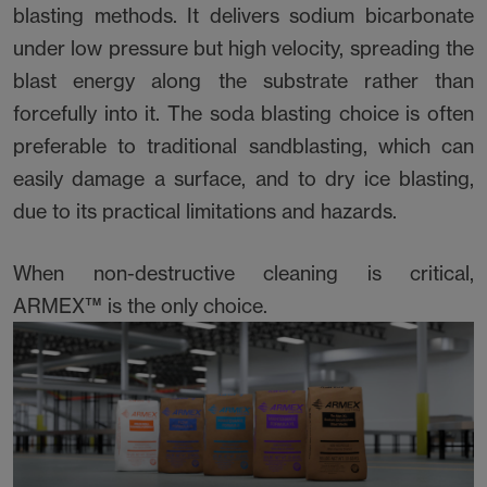
blasting methods. It delivers sodium bicarbonate
under low pressure but high velocity, spreading the
blast energy along the substrate rather than
forcefully into it. The soda blasting choice is often
preferable to traditional sandblasting, which can
easily damage a surface, and to dry ice blasting,
due to its practical limitations and hazards.
When non-destructive cleaning is critical,
ARMEX™ is the only choice.