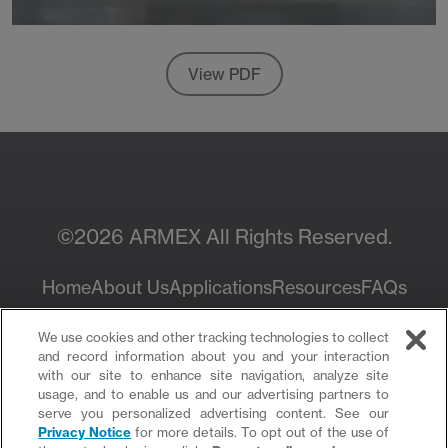
View PDF
©2026 ARMEX All Rights Reserved.
Home
About Us
Applications
Resources
FAQs
Privacy Policy
We use cookies and other tracking technologies to collect
and record information about you and your interaction
with our site to enhance site navigation, analyze site
usage, and to enable us and our advertising partners to
serve you personalized advertising content. See our
Privacy Notice
for more details. To opt out of the use of