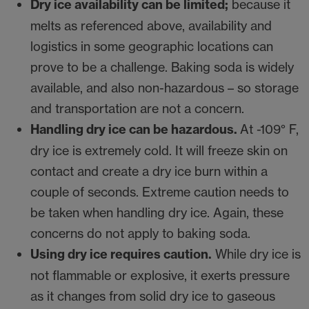
Dry ice availability can be limited;
because it
melts as referenced above, availability and
logistics in some geographic locations can
prove to be a challenge. Baking soda is widely
available, and also non-hazardous – so storage
and transportation are not a concern.
Handling dry ice can be hazardous.
At -109° F,
dry ice is extremely cold. It will freeze skin on
contact and create a dry ice burn within a
couple of seconds. Extreme caution needs to
be taken when handling dry ice. Again, these
concerns do not apply to baking soda.
Using dry ice requires caution.
While dry ice is
not flammable or explosive, it exerts pressure
as it changes from solid dry ice to gaseous