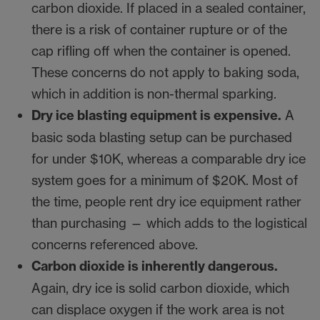
carbon dioxide. If placed in a sealed container,
there is a risk of container rupture or of the
cap rifling off when the container is opened.
These concerns do not apply to baking soda,
which in addition is non-thermal sparking.
Dry ice blasting equipment is expensive.
A
basic soda blasting setup can be purchased
for under $10K, whereas a comparable dry ice
system goes for a minimum of $20K. Most of
the time, people rent dry ice equipment rather
than purchasing — which adds to the logistical
concerns referenced above.
Carbon dioxide is inherently dangerous.
Again, dry ice is solid carbon dioxide, which
can displace oxygen if the work area is not